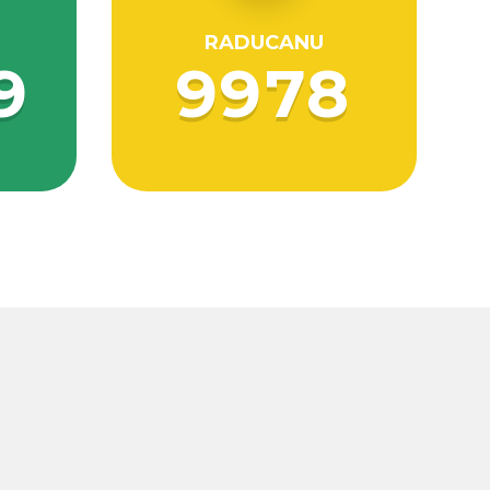
RADUCANU
9
9978