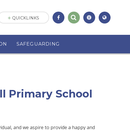
QUICKLINKS
ION
SAFEGUARDING
ll Primary School
vidual, and we aspire to provide a happy and