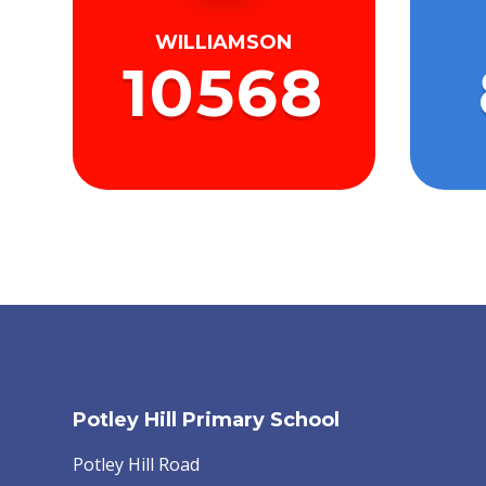
WILLIAMSON
10568
Potley Hill Primary School
Potley Hill Road