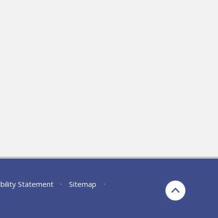
bility Statement
•
Sitemap
•