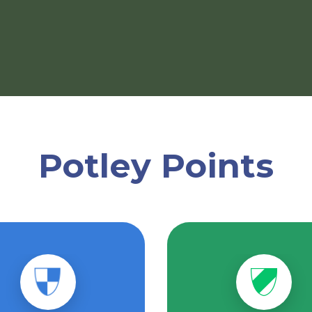
Potley Points