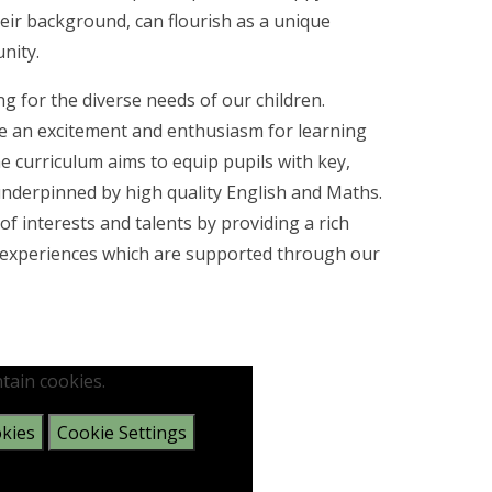
eir background, can flourish as a unique
nity.
ng for the diverse needs of our children.
re an excitement and enthusiasm for learning
he curriculum aims to equip pupils with key,
is underpinned by high quality English and Maths.
 interests and talents by providing a rich
and experiences which are supported through our
tain cookies.
kies
Cookie Settings