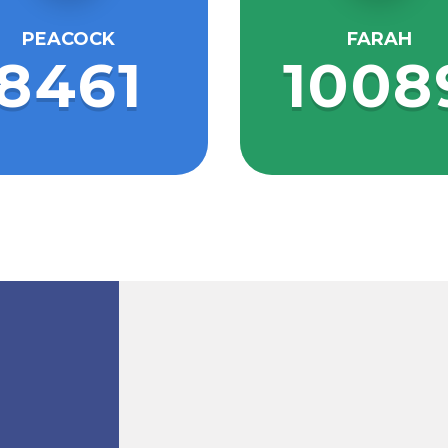
PEACOCK
FARAH
8461
1008