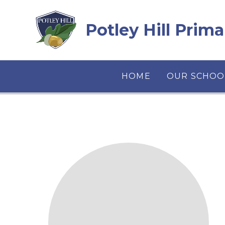
Skip to content ↓
Potley Hill Prim
HOME
OUR SCHOO