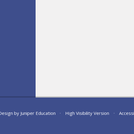
Design by
Juniper Education
•
High Visibility Version
•
Accessi