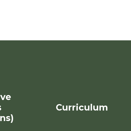
ive
s
Curriculum
ns)