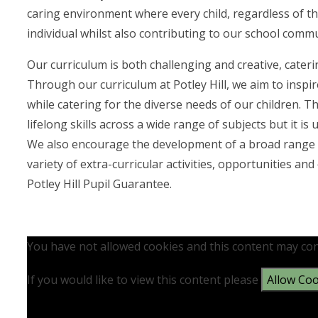
caring environment where every child, regardless of th
individual whilst also contributing to our school commu
Our curriculum is both challenging and creative, cateri
Through our curriculum at Potley Hill, we aim to inspi
while catering for the diverse needs of our children. T
lifelong skills across a wide range of subjects but it 
We also encourage the development of a broad range of
variety of extra-curricular activities, opportunities 
Potley Hill Pupil Guarantee.
You have not allowed cookies and this content may con
If you would like to view this content please
Allow Coo