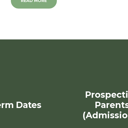
READ MORE
Prospect
erm Dates
Parent
(Admissio