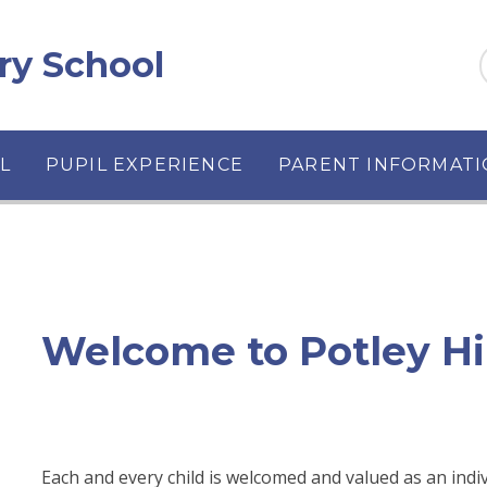
ary School
L
PUPIL EXPERIENCE
PARENT INFORMAT
Welcome to Potley Hi
Each and every child is welcomed and valued as an indi