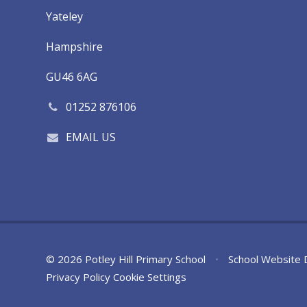
Yateley
Hampshire
GU46 6AG
01252 876106
EMAIL US
© 2026 Potley Hill Primary School
•
School Website 
Privacy Policy
Cookie Settings