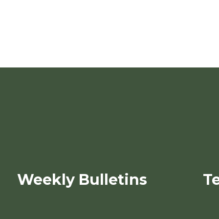
Weekly Bulletins
T